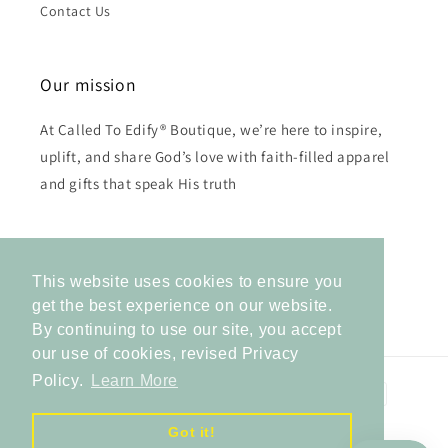
Contact Us
Our mission
At Called To Edify® Boutique, we’re here to inspire,
uplift, and share God’s love with faith-filled apparel
and gifts that speak His truth
Subscribe to our emails
This website uses cookies to ensure you
Email
get the best experience on our website.
By continuing to use our site, you accept
our use of cookies, revised Privacy
Policy.
Learn More
Payment
methods
Got it!