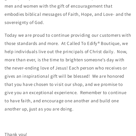
men and women with the gift of encouragement that
embodies biblical messages of Faith, Hope, and Love- and the
sovereignty of God.
Today we are proud to continue providing our customers with
those standards and more. At Called To Edify® Boutique, we
help individuals live out the principals of Christ daily. Now,
more than ever, is the time to brighten someone’s day with
the never-ending love of Jesus! Each person who receives or
gives an inspirational gift will be blessed! We are honored
that you have chosen to visit our shop, and we promise to
give you an exceptional experience. Remember to continue
to have faith, and encourage one another and build one
another up, just as you are doing.
Thank you!