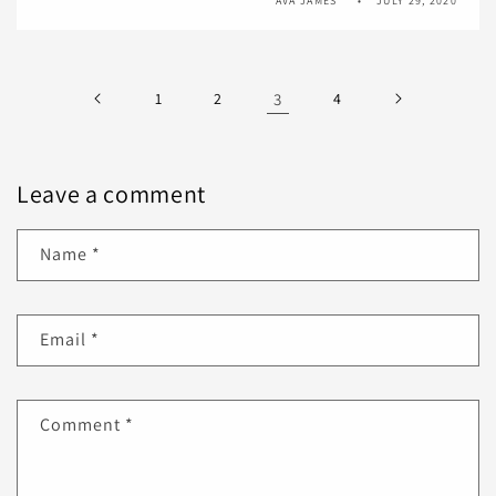
AVA JAMES
JULY 29, 2020
1
2
3
4
Leave a comment
Name
*
Email
*
Comment
*