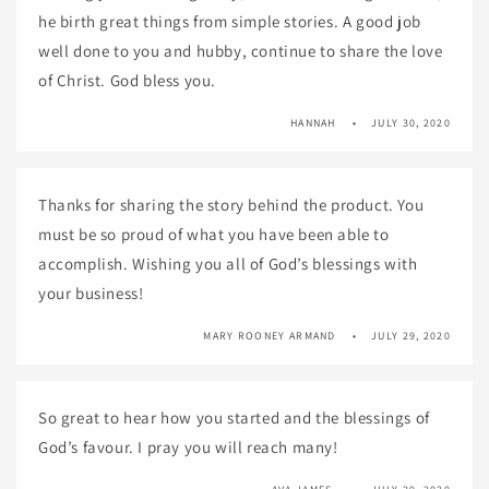
he birth great things from simple stories. A good job
well done to you and hubby, continue to share the love
of Christ. God bless you.
HANNAH
JULY 30, 2020
Thanks for sharing the story behind the product. You
must be so proud of what you have been able to
accomplish. Wishing you all of God’s blessings with
your business!
MARY ROONEY ARMAND
JULY 29, 2020
So great to hear how you started and the blessings of
God’s favour. I pray you will reach many!