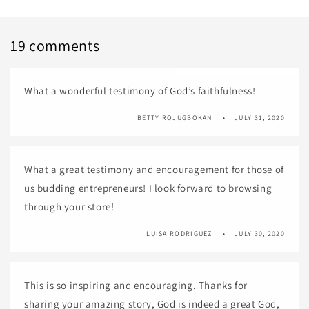
19 comments
What a wonderful testimony of God’s faithfulness!
BETTY ROJUGBOKAN
JULY 31, 2020
What a great testimony and encouragement for those of
us budding entrepreneurs! I look forward to browsing
through your store!
LUISA RODRIGUEZ
JULY 30, 2020
This is so inspiring and encouraging. Thanks for
sharing your amazing story, God is indeed a great God,