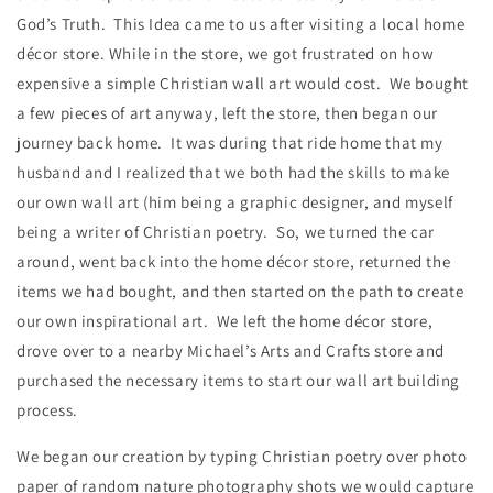
God’s Truth. This Idea came to us after visiting a local home
décor store. While in the store, we got frustrated on how
expensive a simple Christian wall art would cost. We bought
a few pieces of art anyway, left the store, then began our
journey back home. It was during that ride home that my
husband and I realized that we both had the skills to make
our own wall art (him being a graphic designer, and myself
being a writer of Christian poetry. So, we turned the car
around, went back into the home décor store, returned the
items we had bought, and then started on the path to create
our own inspirational art. We left the home décor store,
drove over to a nearby Michael’s Arts and Crafts store and
purchased the necessary items to start our wall art building
process.
We began our creation by typing Christian poetry over photo
paper of random nature photography shots we would capture