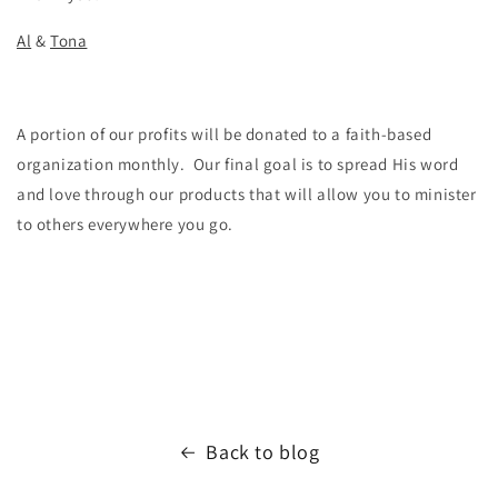
Al
&
Tona
A portion of our profits will be donated to a faith-based
organization monthly. Our final goal is to spread His word
and love through our products that will allow you to minister
to others everywhere you go.
Back to blog