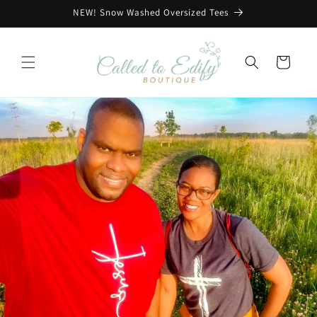
Skip to
NEW! Snow Washed Oversized Tees
content
Cart