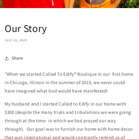
Our Story
JULY 21, 2020
Share
"When we started Called To Edify® Boutique in our first home
in Chicago, Illinois in the summer of 2010, we never could
have imagined what God would have manifested!
My husband and I started Called to Edify in our home with
$300 (despite the many trials and tribulations we were going
through at the time- in which we had prayed our way
through). Our goal was to furnish our home with home decor
that was inspirational and would constantly remind us of