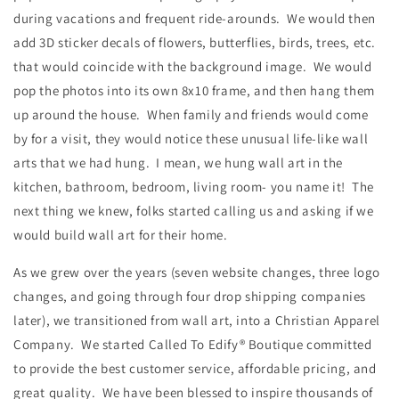
during vacations and frequent ride-arounds. We would then
add 3D sticker decals of flowers, butterflies, birds, trees, etc.
that would coincide with the background image. We would
pop the photos into its own 8x10 frame, and then hang them
up around the house. When family and friends would come
by for a visit, they would notice these unusual life-like wall
arts that we had hung. I mean, we hung wall art in the
kitchen, bathroom, bedroom, living room- you name it! The
next thing we knew, folks started calling us and asking if we
would build wall art for their home.
As we grew over the years (seven website changes, three logo
changes, and going through four drop shipping companies
later), we transitioned from wall art, into a Christian Apparel
Company. We started Called To Edify® Boutique committed
to provide the best customer service, affordable pricing, and
great quality. We have been blessed to inspire thousands of