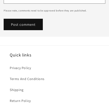
Please note, comments need to be approved before they are published.
Quick links
Privacy Policy
Terms And Conditions
Shipping
Return Policy