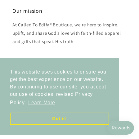
Our mission
At Called To Edify® Boutique, we’re here to inspire,
uplift, and share God’s love with faith-filled apparel
and gifts that speak His truth
Subscribe to our emails
This website uses cookies to ensure you
Email
get the best experience on our website.
By continuing to use our site, you accept
our use of cookies, revised Privacy
Policy.
Learn More
Payment
methods
Got it!
© 2026,
Called to Edify Boutique
Powered by Shopify