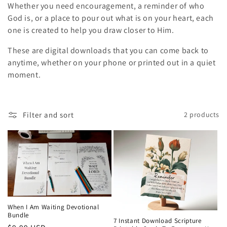
Whether you need encouragement, a reminder of who
i
God is, or a place to pour out what is on your heart, each
o
one is created to help you draw closer to Him.
These are digital downloads that you can come back to
n
anytime, whether on your phone or printed out in a quiet
:
moment.
Filter and sort
2 products
When I Am Waiting Devotional
Bundle
7 Instant Download Scripture