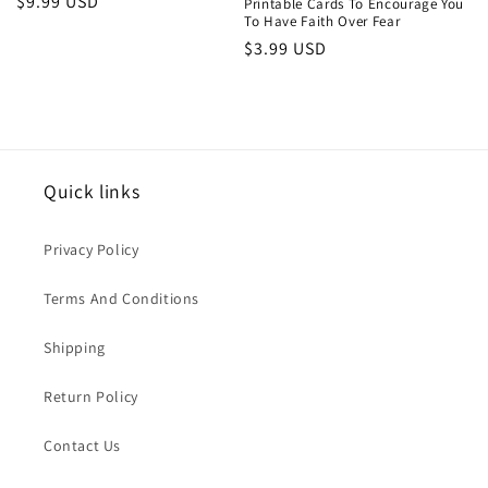
Regular
$9.99 USD
Printable Cards To Encourage You
To Have Faith Over Fear
price
Regular
$3.99 USD
price
Quick links
Privacy Policy
Terms And Conditions
Shipping
Return Policy
Contact Us