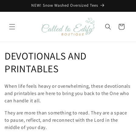
Skip to
NEW! Snow Washed Oversized Tees
content
Cart
C
DEVOTIONALS AND
o
PRINTABLES
l
When life feels heavy or overwhelming, these devotionals
l
and printables are here to bring you back to the One who
can handle it all.
e
They are more than something to read. They are a space
c
to pause, reflect, and reconnect with the Lord in the
middle of your day.
t