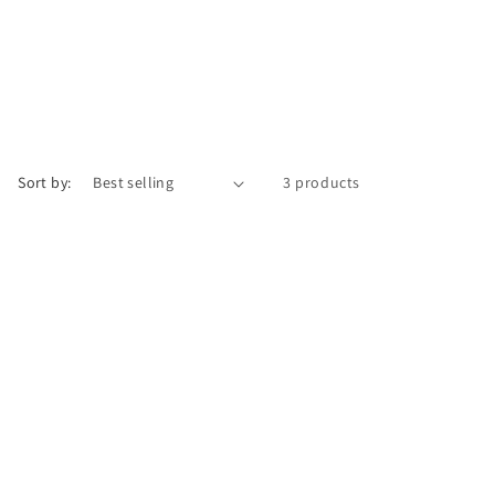
Sort by:
3 products