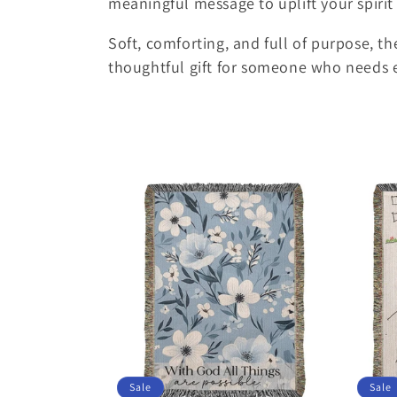
meaningful message to uplift your spiri
e
Soft, comforting, and full of purpose, t
c
thoughtful gift for someone who needs
t
i
o
n
:
Sale
Sale