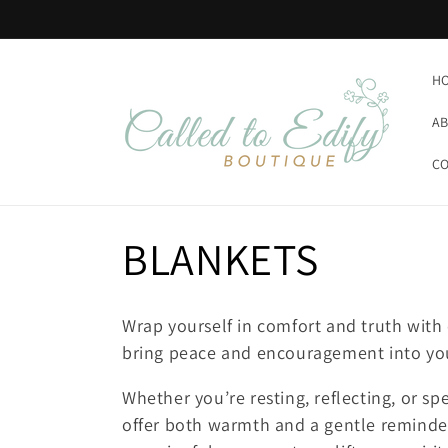
Skip to
content
H
AB
CO
C
BLANKETS
o
Wrap yourself in comfort and truth with 
l
bring peace and encouragement into y
Whether you’re resting, reflecting, or s
l
offer both warmth and a gentle reminder