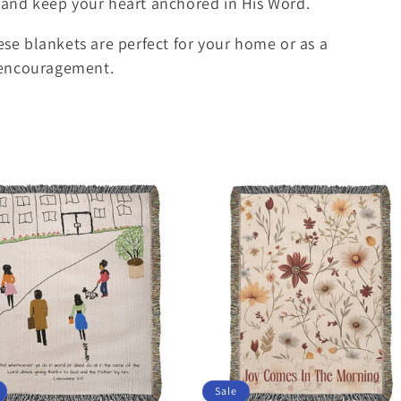
t and keep your heart anchored in His Word.
hese blankets are perfect for your home or as a
 encouragement.
Sale