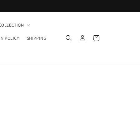
COLLECTION
Log
Cart
N POLICY
SHIPPING
in