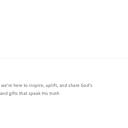
 we’re here to inspire, uplift, and share God’s
 and gifts that speak His truth