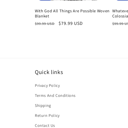
With God All Things Are Possible Woven
Whatever
Blanket
Colossi
Regular
Sale
$79.99 USD
Regula
$99.99 USD
$99.99 
price
price
price
Quick links
Privacy Policy
Terms And Conditions
Shipping
Return Policy
Contact Us