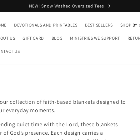
NEW! Snow Washed Oversized Tees
OME
DEVOTIONALS AND PRINTABLES
BEST SELLERS
SHOP BY 
OUT US
GIFT CARD
BLOG
MINISTRIES WE SUPPORT
RETUR
NTACT US
our collection of faith-based blankets designed to
our everyday moments.
pending quiet time with the Lord, these blankets
 of God’s presence. Each design carries a