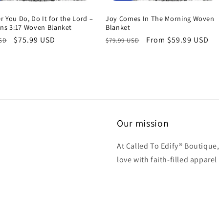
 You Do, Do It for the Lord –
Joy Comes In The Morning Woven
ans 3:17 Woven Blanket
Blanket
r
Sale
$75.99 USD
Regular
Sale
From $59.99 USD
USD
$79.99 USD
price
price
price
Our mission
At Called To Edify® Boutique,
love with faith-filled apparel