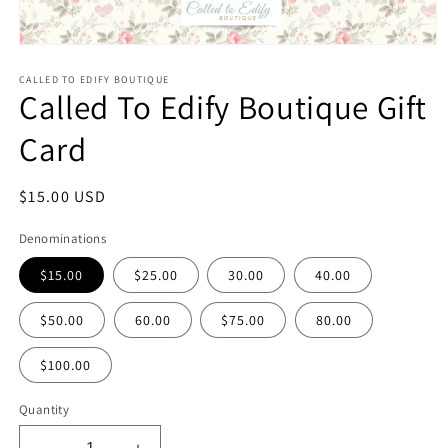
Open
media
1
CALLED TO EDIFY BOUTIQUE
Called To Edify Boutique Gift
in
modal
Card
Regular
$15.00 USD
price
Denominations
$15.00
$25.00
30.00
40.00
$50.00
60.00
$75.00
80.00
$100.00
Quantity