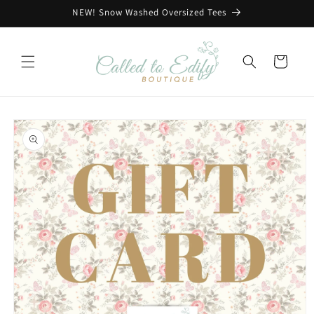
Skip to
NEW! Snow Washed Oversized Tees
content
Cart
Skip to
product
information