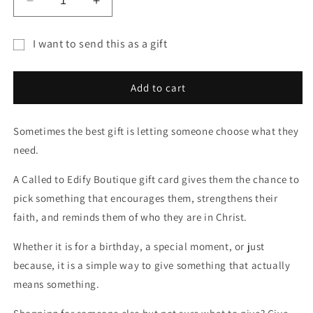
Decrease
Increase
quantity
quantity
for
for
I want to send this as a gift
Called
Called
Gift
To
To
Edify
Edify
card
Add to cart
Boutique
Boutique
recipient
Gift
Gift
form
Card
Card
Sometimes the best gift is letting someone choose what they
collapsed
need.
A Called to Edify Boutique gift card gives them the chance to
pick something that encourages them, strengthens their
faith, and reminds them of who they are in Christ.
Whether it is for a birthday, a special moment, or just
because, it is a simple way to give something that actually
means something.