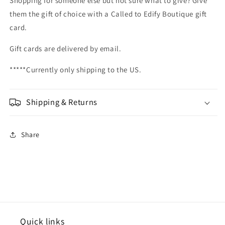
Shopping for someone else but not sure what to give? Give
them the gift of choice with a Called to Edify Boutique gift
card.
Gift cards are delivered by email.
*****Currently only shipping to the US.
Shipping & Returns
Share
Quick links