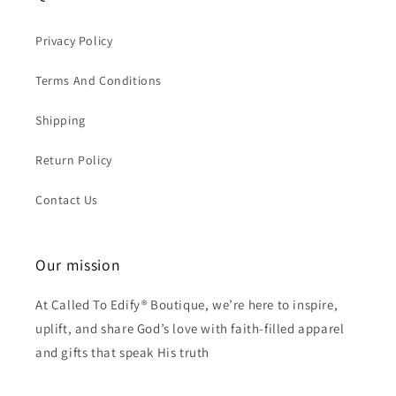
Privacy Policy
Terms And Conditions
Shipping
Return Policy
Contact Us
Our mission
At Called To Edify® Boutique, we’re here to inspire,
uplift, and share God’s love with faith-filled apparel
and gifts that speak His truth