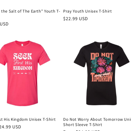
 the Salt of The Earth" Youth T-
Pray Youth Unisex T-Shirt
Regular
$22.99 USD
r
 USD
price
st His Kingdom Unisex T-Shirt
Do Not Worry About Tomorrow Uni
Short Sleeve T-Shirt
r
24.99 USD