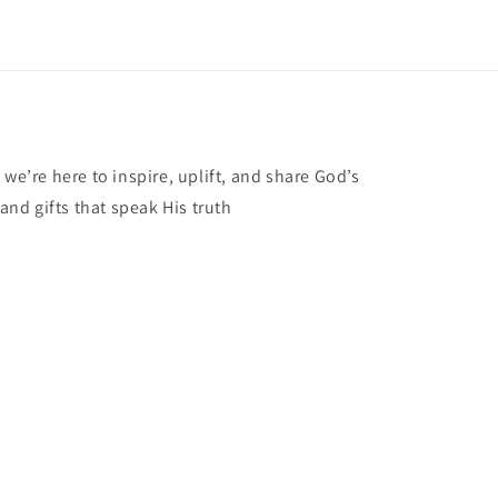
 we’re here to inspire, uplift, and share God’s
 and gifts that speak His truth