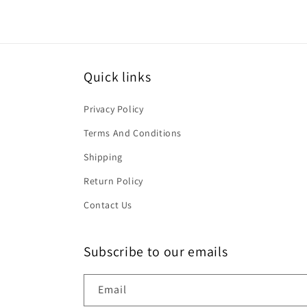
Quick links
Privacy Policy
Terms And Conditions
Shipping
Return Policy
Contact Us
Subscribe to our emails
Email