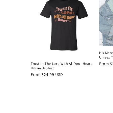
His Merc
Unisex 
Trust In The Lord With All Your Heart
Regula
From $
Unisex T-Shirt
price
Regular
From $24.99 USD
price