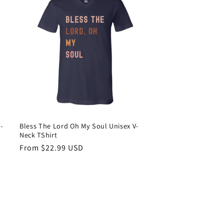
-
Bless The Lord Oh My Soul Unisex V-
Neck TShirt
Regular
From $22.99 USD
price