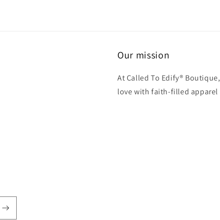
Our mission
At Called To Edify® Boutique,
love with faith-filled apparel