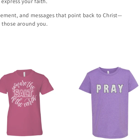
 express your faith.
gement, and messages that point back to Christ—
g those around you.