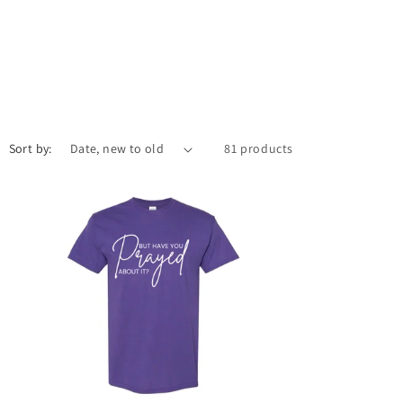
Sort by:
81 products