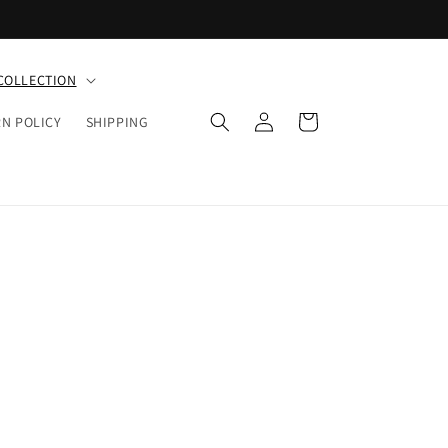
COLLECTION
Log
Cart
N POLICY
SHIPPING
in