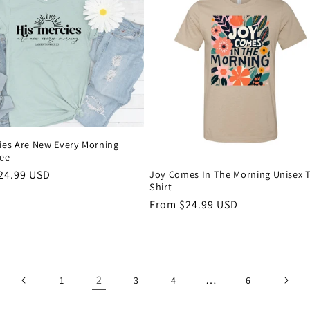
ies Are New Every Morning
Tee
Joy Comes In The Morning Unisex T
r
24.99 USD
Shirt
Regular
From $24.99 USD
price
2
…
1
3
4
6