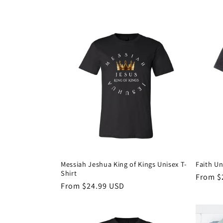
price
price
Messiah Jeshua King of Kings Unisex T-
Faith Un
Shirt
Regula
From $
Regular
From $24.99 USD
price
price