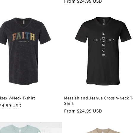
Regular
From $24.99 USD
price
isex V-Neck T-shirt
Messiah and Jeshua Cross V-Neck T
Shirt
r
24.99 USD
Regular
From $24.99 USD
price