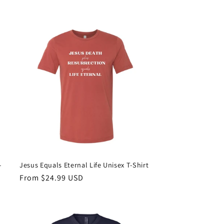
price
-
Jesus Equals Eternal Life Unisex T-Shirt
Regular
From $24.99 USD
price