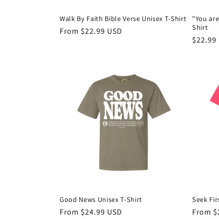
Walk By Faith Bible Verse Unisex T-Shirt
"You are
Shirt
Regular
From $22.99 USD
Regula
$22.99
price
price
Good News Unisex T-Shirt
Seek Fir
Regular
From $24.99 USD
Regula
From $