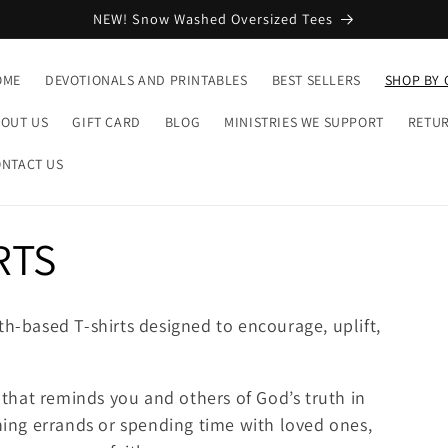
NEW! Snow Washed Oversized Tees
OME
DEVOTIONALS AND PRINTABLES
BEST SELLERS
SHOP BY 
OUT US
GIFT CARD
BLOG
MINISTRIES WE SUPPORT
RETUR
NTACT US
RTS
th-based T-shirts designed to encourage, uplift,
s that reminds you and others of God’s truth in
ng errands or spending time with loved ones,