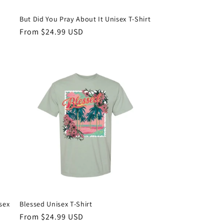
But Did You Pray About It Unisex T-Shirt
Regular
From $24.99 USD
price
sex
Blessed Unisex T-Shirt
Regular
From $24.99 USD