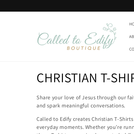
Skip to
content
H
AB
CO
C
CHRISTIAN T-SHI
o
Share your love of Jesus through our fai
l
and spark meaningful conversations.
Called to Edify creates Christian T-Shirt
l
everyday moments. Whether you’re runni