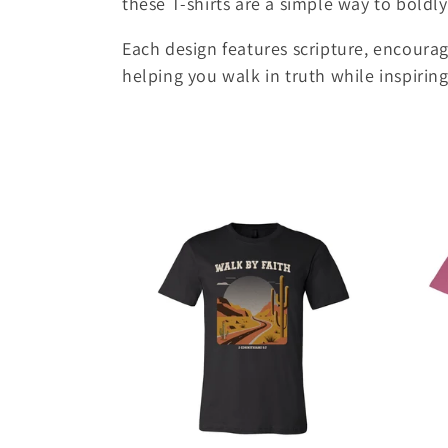
these T-shirts are a simple way to boldly
e
Each design features scripture, encoura
c
helping you walk in truth while inspirin
t
i
o
n
: