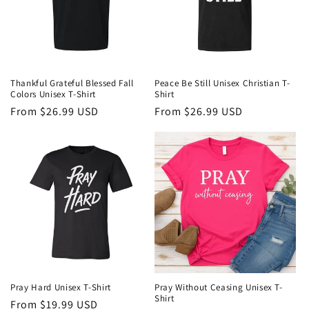
Thankful Grateful Blessed Fall
Peace Be Still Unisex Christian T-
Colors Unisex T-Shirt
Shirt
Regular
From $26.99 USD
Regular
From $26.99 USD
price
price
Pray Hard Unisex T-Shirt
Pray Without Ceasing Unisex T-
Shirt
Regular
From $19.99 USD