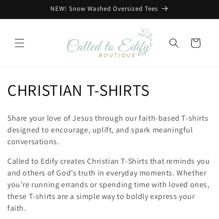
Skip to
NEW! Snow Washed Oversized Tees
content
Cart
C
CHRISTIAN T-SHIRTS
o
Share your love of Jesus through our faith-based T-shirts
l
designed to encourage, uplift, and spark meaningful
conversations.
l
Called to Edify creates Christian T-Shirts that reminds you
e
and others of God’s truth in everyday moments. Whether
you’re running errands or spending time with loved ones,
c
these T-shirts are a simple way to boldly express your
t
faith.