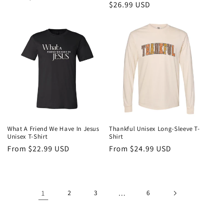
Regular
$26.99 USD
price
price
What A Friend We Have In Jesus
Thankful Unisex Long-Sleeve T-
Unisex T-Shirt
Shirt
Regular
From $22.99 USD
Regular
From $24.99 USD
price
price
1
2
3
…
6