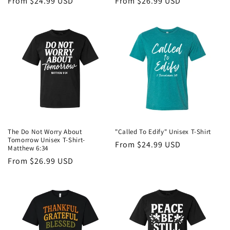
Regular
From $24.99 USD
Regular
From $26.99 USD
price
price
The Do Not Worry About
"Called To Edify" Unisex T-Shirt
Tomorrow Unisex T-Shirt-
Regular
From $24.99 USD
Matthew 6:34
price
Regular
From $26.99 USD
price