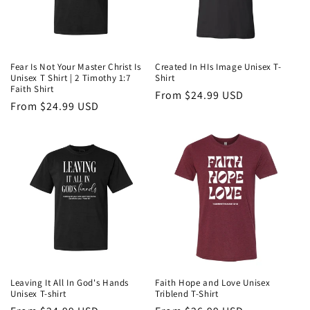
Fear Is Not Your Master Christ Is
Created In HIs Image Unisex T-
Unisex T Shirt | 2 Timothy 1:7
Shirt
Faith Shirt
Regular
From $24.99 USD
Regular
From $24.99 USD
price
price
Leaving It All In God's Hands
Faith Hope and Love Unisex
Unisex T-shirt
Triblend T-Shirt