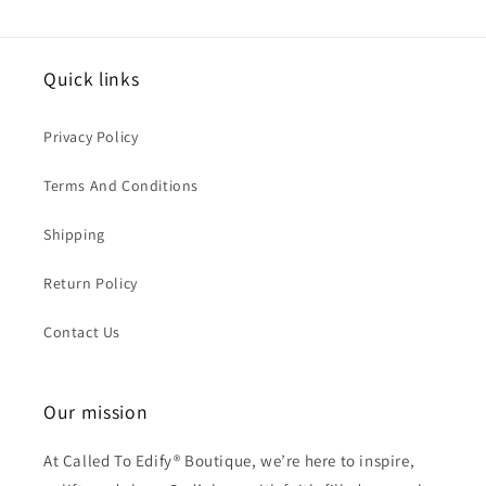
Quick links
Privacy Policy
Terms And Conditions
Shipping
Return Policy
Contact Us
Our mission
At Called To Edify® Boutique, we’re here to inspire,