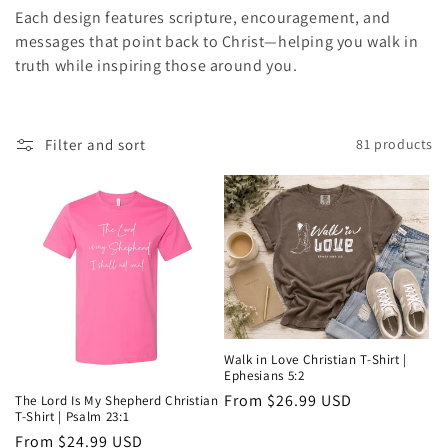
i
Each design features scripture, encouragement, and
messages that point back to Christ—helping you walk in
o
truth while inspiring those around you.
n
:
Filter and sort
81 products
Walk in Love Christian T-Shirt |
Ephesians 5:2
Regular
From $26.99 USD
The Lord Is My Shepherd Christian
T-Shirt | Psalm 23:1
price
Regular
From $24.99 USD