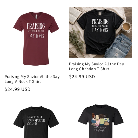
price
Praising My Savior All the Day
Long Christian T Shirt
Regular
$24.99 USD
Praising My Savior All the Day
Long V Neck T Shirt
price
Regular
$24.99 USD
price