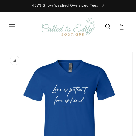
Skip to
NEW! Snow Washed Oversized Tees
content
Cart
Skip to
product
information