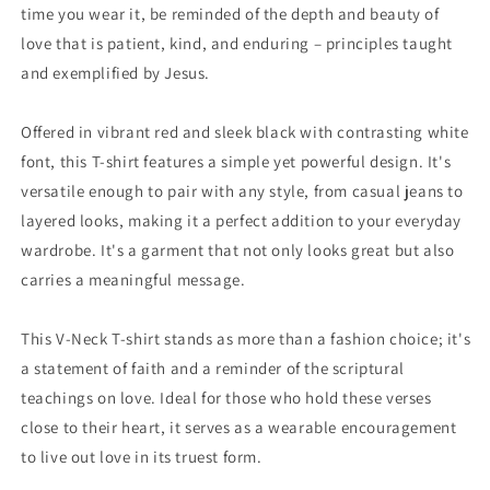
time you wear it, be reminded of the depth and beauty of
love that is patient, kind, and enduring – principles taught
and exemplified by Jesus.
Offered in vibrant red and sleek black with contrasting white
font, this T-shirt features a simple yet powerful design. It's
versatile enough to pair with any style, from casual jeans to
layered looks, making it a perfect addition to your everyday
wardrobe. It's a garment that not only looks great but also
carries a meaningful message.
This V-Neck T-shirt stands as more than a fashion choice; it's
a statement of faith and a reminder of the scriptural
teachings on love. Ideal for those who hold these verses
close to their heart, it serves as a wearable encouragement
to live out love in its truest form.