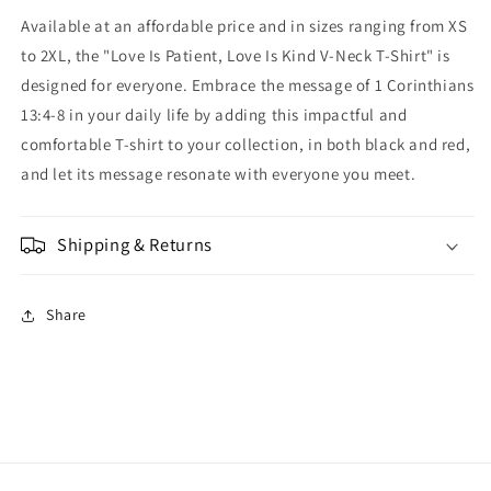
Available at an affordable price and in sizes ranging from XS
to 2XL, the "Love Is Patient, Love Is Kind V-Neck T-Shirt" is
designed for everyone. Embrace the message of 1 Corinthians
13:4-8 in your daily life by adding this impactful and
comfortable T-shirt to your collection, in both black and red,
and let its message resonate with everyone you meet.
Shipping & Returns
Share