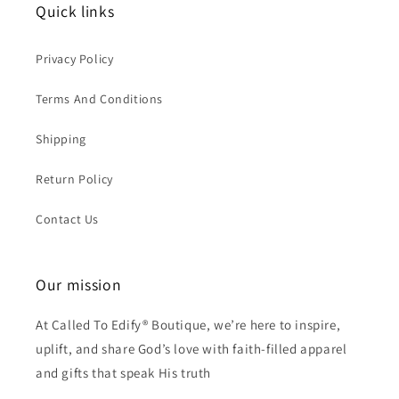
Quick links
Privacy Policy
Terms And Conditions
Shipping
Return Policy
Contact Us
Our mission
At Called To Edify® Boutique, we’re here to inspire,
uplift, and share God’s love with faith-filled apparel
and gifts that speak His truth