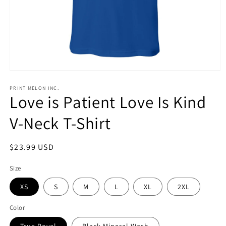
Open
media
1
PRINT MELON INC.
Love is Patient Love Is Kind
in
modal
V-Neck T-Shirt
Regular
$23.99 USD
price
Size
XS
S
M
L
XL
2XL
Color
True Royal
Black Mineral Wash