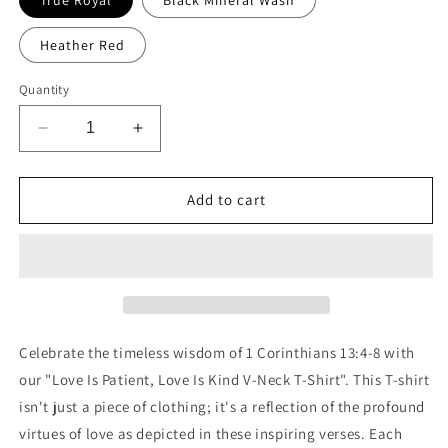
Heather Red
Quantity
Decrease
Increase
quantity
quantity
for
for
Love
Love
Add to cart
is
is
Patient
Patient
Love
Love
Is
Is
Kind
Kind
V-
V-
Neck
Neck
Celebrate the timeless wisdom of 1 Corinthians 13:4-8 with
T-
T-
our "Love Is Patient, Love Is Kind V-Neck T-Shirt". This T-shirt
Shirt
Shirt
isn't just a piece of clothing; it's a reflection of the profound
virtues of love as depicted in these inspiring verses. Each