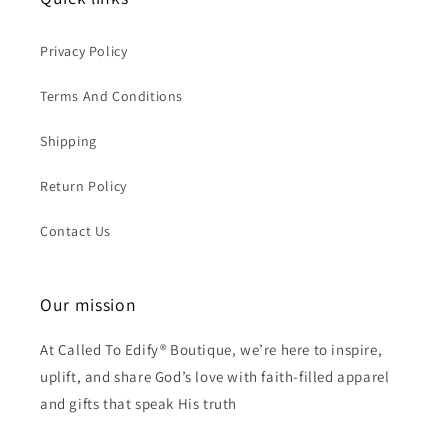
Privacy Policy
Terms And Conditions
Shipping
Return Policy
Contact Us
Our mission
At Called To Edify® Boutique, we’re here to inspire,
uplift, and share God’s love with faith-filled apparel
and gifts that speak His truth