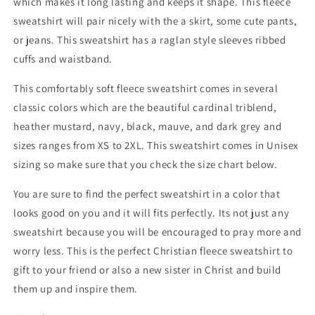
which makes it long lasting and keeps it shape. This fleece
sweatshirt will pair nicely with the a skirt, some cute pants,
or jeans. This sweatshirt has a raglan style sleeves ribbed
cuffs and waistband.
This comfortably soft fleece sweatshirt comes in several
classic colors which are the beautiful cardinal triblend,
heather mustard, navy, black, mauve, and dark grey and
sizes ranges from XS to 2XL. This sweatshirt comes in Unisex
sizing so make sure that you check the size chart below.
You are sure to find the perfect sweatshirt in a color that
looks good on you and it will fits perfectly. Its not just any
sweatshirt because you will be encouraged to pray more and
worry less. This is the perfect Christian fleece sweatshirt to
gift to your friend or also a new sister in Christ and build
them up and inspire them.