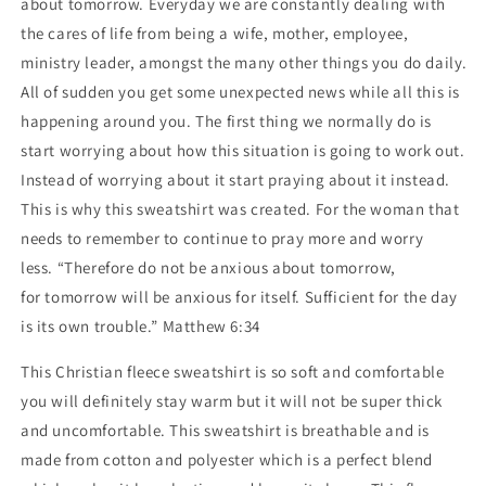
about tomorrow. Everyday we are constantly dealing with
the cares of life from being a wife, mother, employee,
ministry leader, amongst the many other things you do daily.
All of sudden you get some unexpected news while all this is
happening around you. The first thing we normally do is
start worrying about how this situation is going to work out.
Instead of worrying about it start praying about it instead.
This is why this sweatshirt was created. For the woman that
needs to remember to continue to pray more and worry
less.
“Therefore do not be anxious about
tomorrow
,
for
tomorrow
will be anxious for itself. Sufficient for the day
is its own trouble.” Matthew 6:34
This Christian fleece sweatshirt is so soft and comfortable
you will definitely stay warm but it will not be super thick
and uncomfortable. This sweatshirt is breathable and is
made from cotton and polyester which is a perfect blend