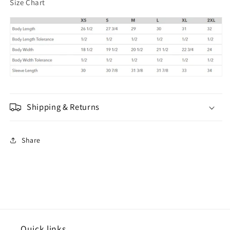
Size Chart
Shipping & Returns
Share
Quick links