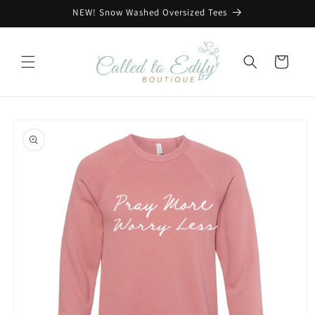
Skip to
NEW! Snow Washed Oversized Tees
content
Cart
Skip to
product
information