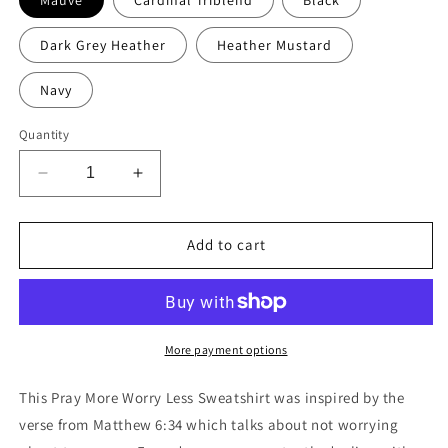
Dark Grey Heather
Heather Mustard
Navy
Quantity
Decrease
Increase
quantity
quantity
for
for
Pray
Pray
Add to cart
More
More
Worry
Worry
Less
Less
Sweatshirt
Sweatshirt
More payment options
This Pray More Worry Less Sweatshirt was inspired by the
verse from Matthew 6:34 which talks about not worrying